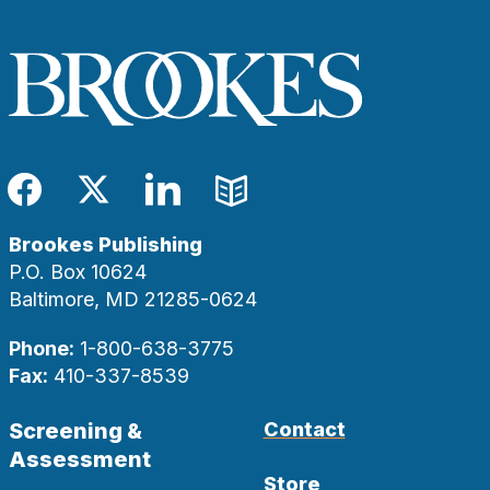
Facebook
Twitter
LinkedIn
Blog
Brookes Publishing
P.O. Box 10624
Baltimore, MD 21285-0624
Phone:
1-800-638-3775
Fax:
410-337-8539
Screening &
Contact
Assessment
Store