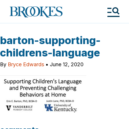
Skip
to
Brookes
main
Publishing
content
Co.
Tog
Me
barton-supporting-
childrens-language
By
Bryce Edwards
•
June 12, 2020