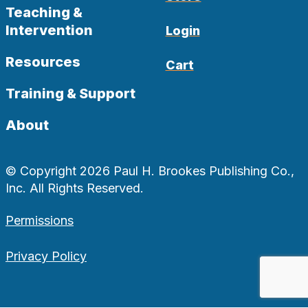
Teaching &
Intervention
Login
Resources
Cart
Training & Support
About
© Copyright 2026 Paul H. Brookes Publishing Co.,
Inc. All Rights Reserved.
Permissions
Privacy Policy