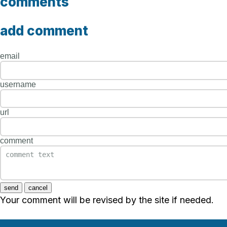
comments
add comment
email
username
url
comment
send
cancel
Your comment will be revised by the site if needed.