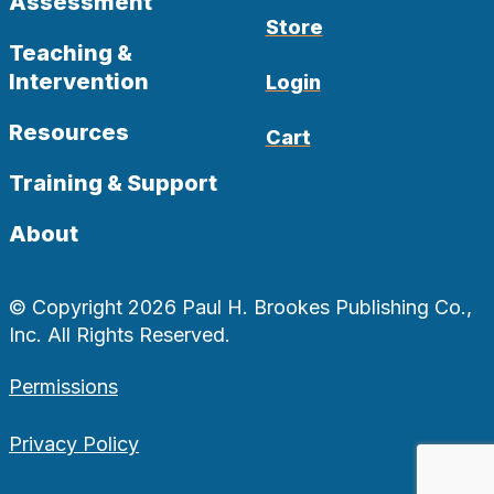
Assessment
Store
Teaching &
Intervention
Login
Resources
Cart
Training & Support
About
© Copyright 2026 Paul H. Brookes Publishing Co.,
Inc. All Rights Reserved.
Permissions
Privacy Policy