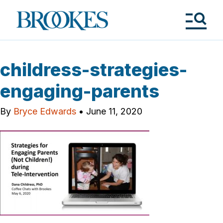
Skip
to
Brookes
main
Publishing
content
Co.
Tog
Me
childress-strategies-
engaging-parents
By
Bryce Edwards
•
June 11, 2020