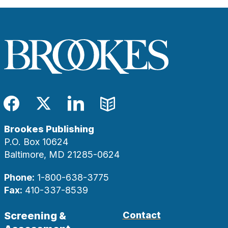
Facebook
Twitter
LinkedIn
Blog
Brookes Publishing
P.O. Box 10624
Baltimore, MD 21285-0624
Phone:
1-800-638-3775
Fax:
410-337-8539
Screening &
Contact