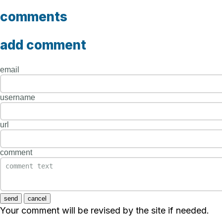
comments
add comment
email
username
url
comment
send
cancel
Your comment will be revised by the site if needed.