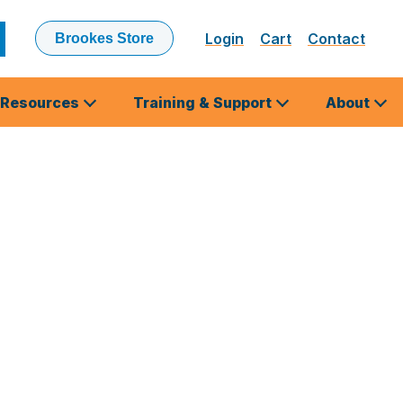
Login
Cart
Contact
Brookes Store
ubmit
earch
Resources
Training & Support
About