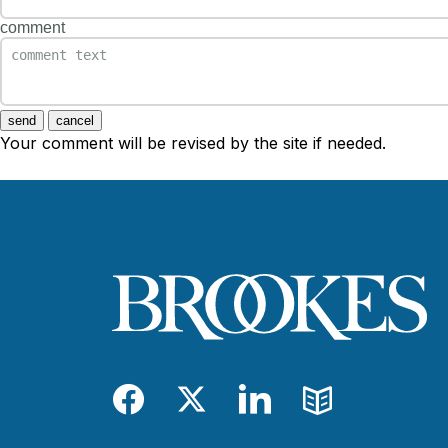
comment
send
cancel
Your comment will be revised by the site if needed.
Facebook
Twitter
LinkedIn
Blog