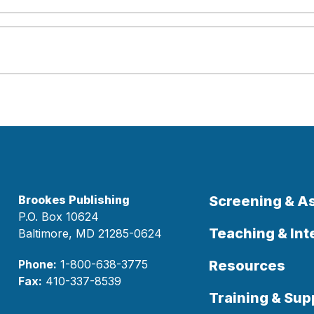
Brookes Publishing
Screening & 
P.O. Box 10624
Teaching & Int
Baltimore, MD 21285-0624
Phone:
1-800-638-3775
Resources
Fax:
410-337-8539
Training & Sup