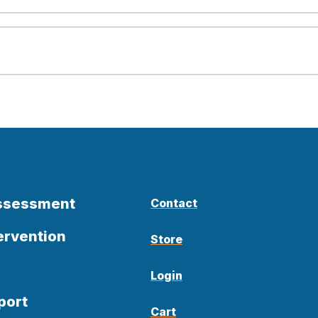
Assessment
Contact
ervention
Store
Login
port
Cart