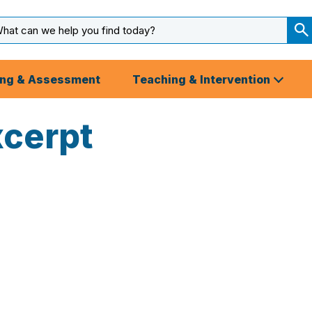
arch
ut
S
S
ing & Assessment
Teaching & Intervention
xcerpt