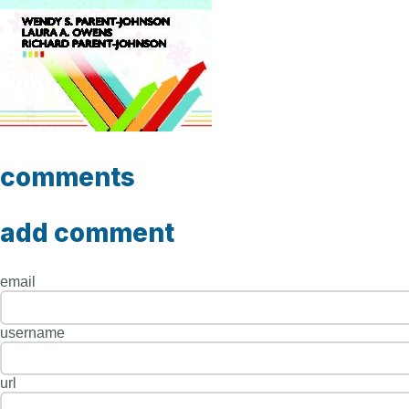
comments
add comment
email
username
url