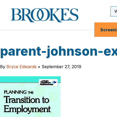
Skip
to
Se
Brookes
main
Inp
Publishing
content
Co.
Screen
parent-johnson-e
By
Bryce Edwards
•
September 27, 2019