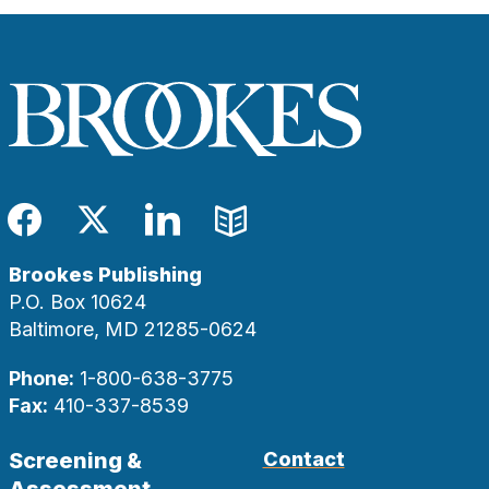
Facebook
Twitter
LinkedIn
Blog
Brookes Publishing
P.O. Box 10624
Baltimore, MD 21285-0624
Phone:
1-800-638-3775
Fax:
410-337-8539
Screening &
Contact