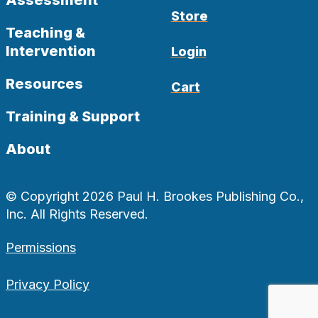
Assessment
Store
Teaching &
Intervention
Login
Resources
Cart
Training & Support
About
© Copyright 2026 Paul H. Brookes Publishing Co.,
Inc. All Rights Reserved.
Permissions
Privacy Policy