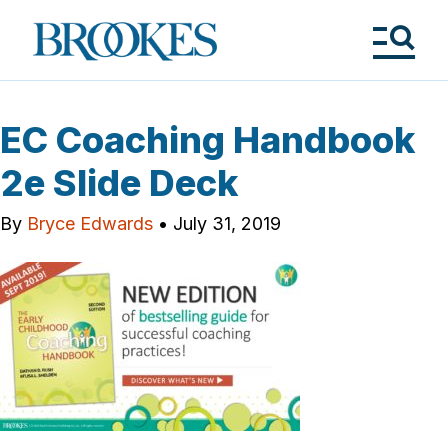
Skip
to
Brookes
main
Publishing
content
Co.
Tog
Me
EC Coaching Handbook
2e Slide Deck
By
Bryce Edwards
•
July 31, 2019