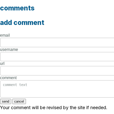
comments
add comment
email
username
url
comment
send
cancel
Your comment will be revised by the site if needed.