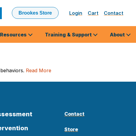
Login
Cart
Contact
Brookes Store
ubmit
earch
Resources
Training & Support
About
 behaviors.
Read More
Assessment
Contact
ervention
Store