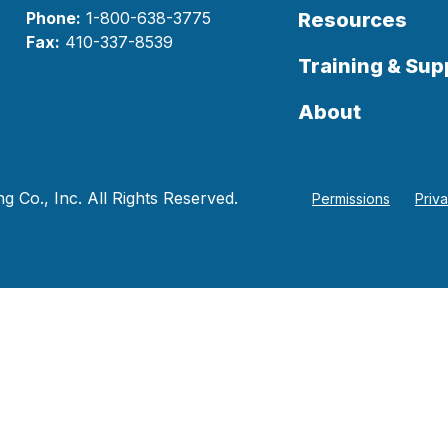
Phone:
1-800-638-3775
Resources
Fax:
410-337-8539
Training & Sup
About
 Co., Inc. All Rights Reserved.
Permissions
Priv