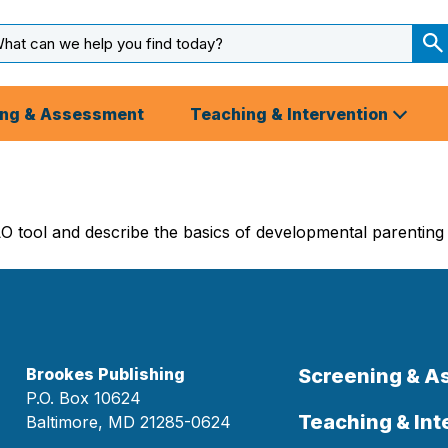
arch
ut
S
S
ing & Assessment
Teaching & Intervention
O tool and describe the basics of developmental parenting
Brookes Publishing
Screening & 
P.O. Box 10624
Teaching & Int
Baltimore, MD 21285-0624