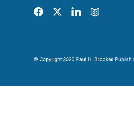
Facebook
Twitter
LinkedIn
Blog
© Copyright 2026 Paul H. Brookes Publishing