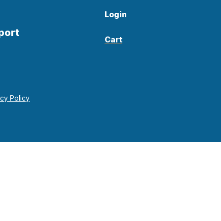
Login
port
Cart
acy Policy