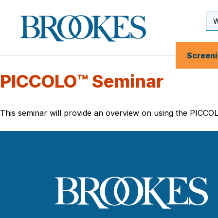
Skip
to
Se
Brookes
main
Inp
Publishing
content
Co.
Screen
PICCOLO™ Seminar
This seminar will provide an overview on using the PICCOL