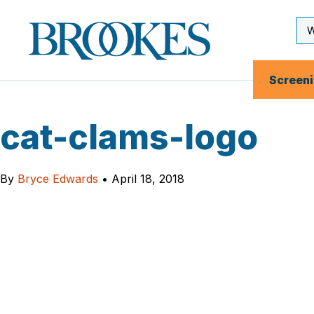
Skip
to
Se
Brookes
main
Inp
Publishing
content
Co.
Screen
cat-clams-logo
By
Bryce Edwards
•
April 18, 2018