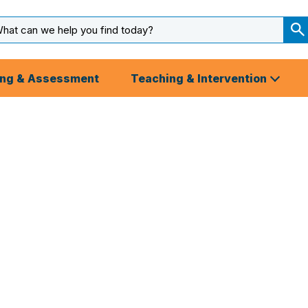
arch
ut
S
S
ing & Assessment
Teaching & Intervention