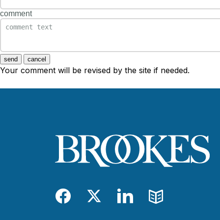
comment
send
cancel
Your comment will be revised by the site if needed.
Facebook
Twitter
LinkedIn
Blog