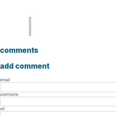
comments
add comment
email
username
url