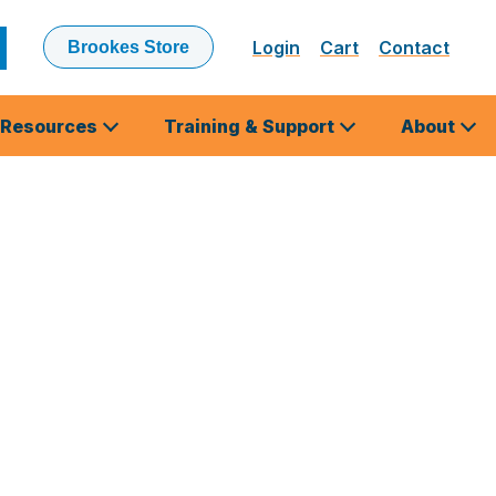
Login
Cart
Contact
Brookes Store
ubmit
earch
Resources
Training & Support
About