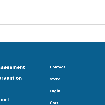
Assessment
Contact
ervention
Store
Login
port
Cart