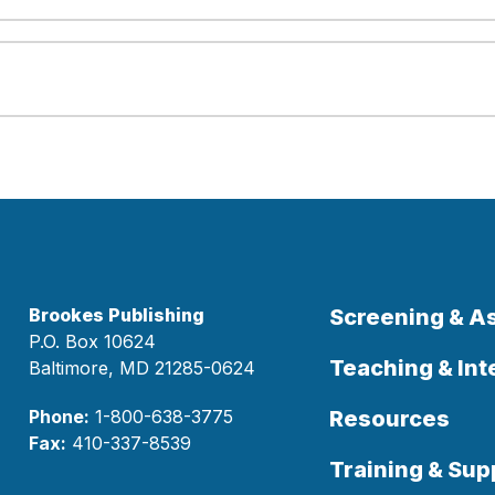
Brookes Publishing
Screening & 
P.O. Box 10624
Teaching & Int
Baltimore, MD 21285-0624
Phone:
1-800-638-3775
Resources
Fax:
410-337-8539
Training & Sup