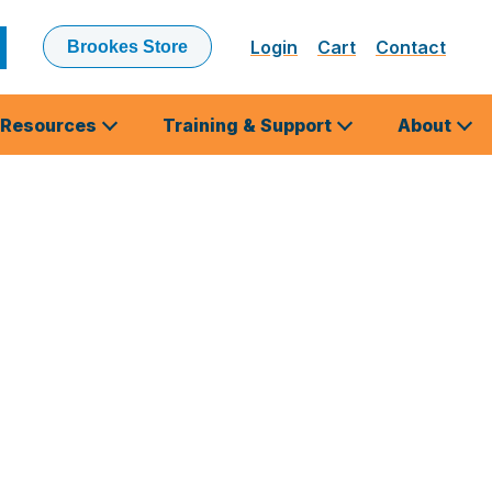
Login
Cart
Contact
Brookes Store
ubmit
earch
Resources
Training & Support
About