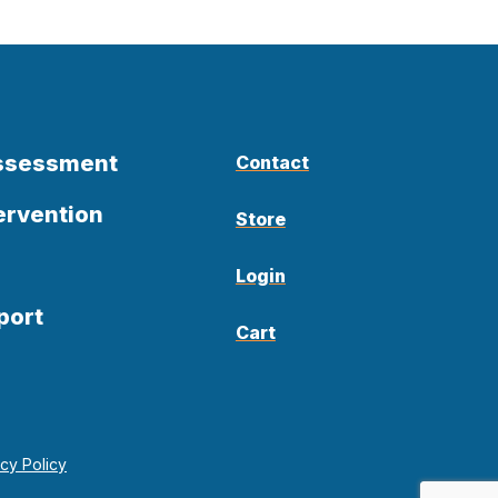
Assessment
Contact
ervention
Store
Login
port
Cart
acy Policy