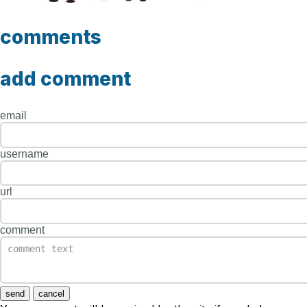
comments
add comment
email
username
url
comment
send
cancel