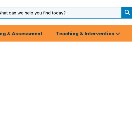
arch
ut
S
S
ing & Assessment
Teaching & Intervention