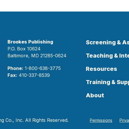
Brookes Publishing
Screening & 
P.O. Box 10624
Teaching & Int
Baltimore, MD 21285-0624
Phone:
1-800-638-3775
Resources
Fax:
410-337-8539
Training & Sup
About
 Co., Inc. All Rights Reserved.
Permissions
Priv