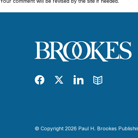
Your comment will be revised by the site if needed.
Facebook
Twitter
LinkedIn
Blog
© Copyright 2026 Paul H. Brookes Publishing