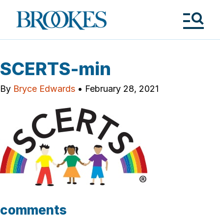
Skip
to
Brookes
main
Publishing
content
Co.
Tog
Me
SCERTS-min
By
Bryce Edwards
•
February 28, 2021
comments