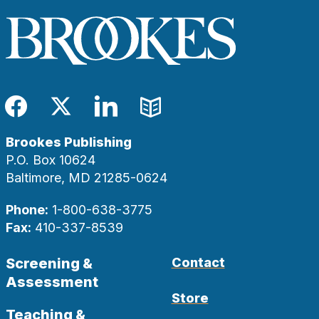
Facebook
Twitter
LinkedIn
Blog
Brookes Publishing
P.O. Box 10624
Baltimore, MD 21285-0624
Phone:
1-800-638-3775
Fax:
410-337-8539
Screening &
Contact
Assessment
Store
Teaching &