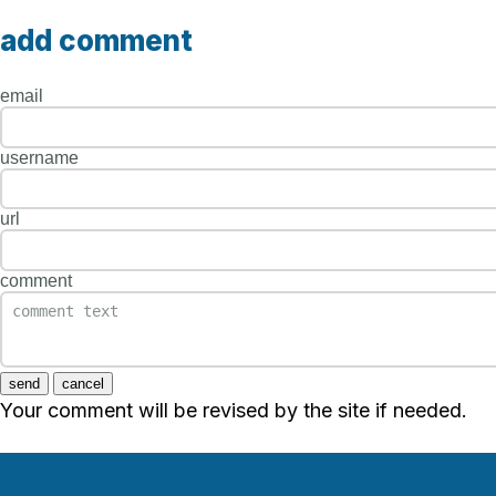
add comment
email
username
url
comment
send
cancel
Your comment will be revised by the site if needed.