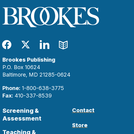
Facebook
Twitter
LinkedIn
Blog
Brookes Publishing
P.O. Box 10624
Baltimore, MD 21285-0624
Phone:
1-800-638-3775
Fax:
410-337-8539
Screening &
Contact
Assessment
Store
Teaching &