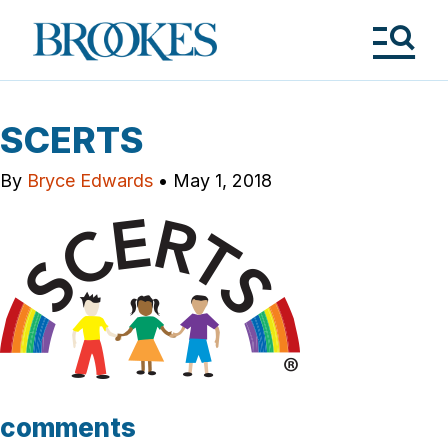
Skip
to
Brookes
main
Publishing
content
Co.
Tog
Me
SCERTS
By
Bryce Edwards
•
May 1, 2018
comments