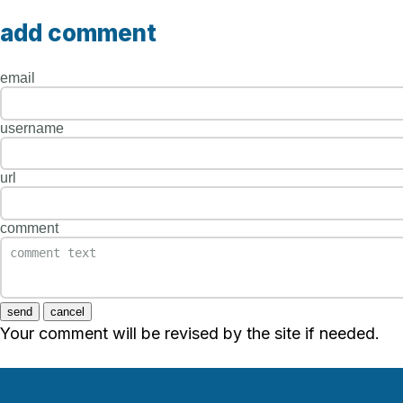
add comment
email
username
url
comment
send
cancel
Your comment will be revised by the site if needed.