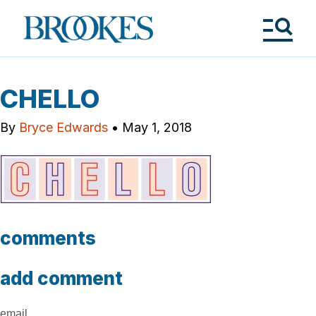
Skip
to
Brookes
main
Publishing
content
Co.
Tog
Me
CHELLO
By
Bryce Edwards
•
May 1, 2018
comments
add comment
email