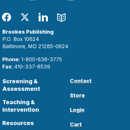
Facebook
Twitter
LinkedIn
Blog
Brookes Publishing
P.O. Box 10624
Baltimore, MD 21285-0624
Phone:
1-800-638-3775
Fax:
410-337-8539
Screening &
Contact
Assessment
Store
Teaching &
Intervention
Login
Resources
Cart