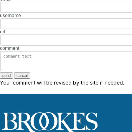
username
url
comment
send
cancel
Your comment will be revised by the site if needed.