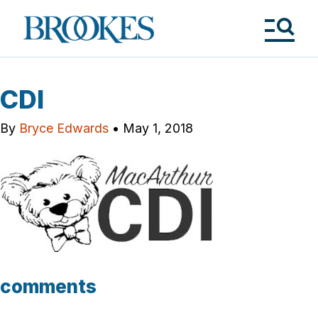
Skip
to
Brookes
main
Publishing
content
Co.
Tog
Me
CDI
By
Bryce Edwards
•
May 1, 2018
comments