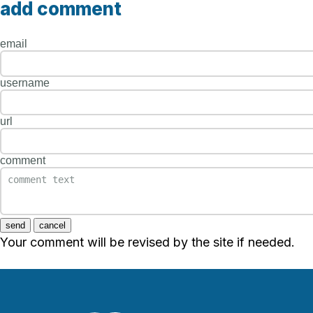
add comment
email
username
url
comment
send
cancel
Your comment will be revised by the site if needed.