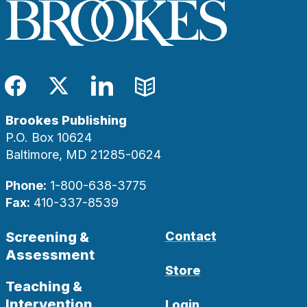
Facebook
Twitter
LinkedIn
Blog
Brookes Publishing
P.O. Box 10624
Baltimore, MD 21285-0624
Phone:
1-800-638-3775
Fax:
410-337-8539
Screening &
Contact
Assessment
Store
Teaching &
Intervention
Login