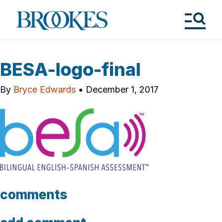
Skip
to
Brookes
main
Publishing
content
Co.
Tog
Me
BESA-logo-final
By
Bryce Edwards
•
December 1, 2017
comments