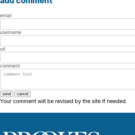
add comment
email
username
url
comment
send
cancel
Your comment will be revised by the site if needed.