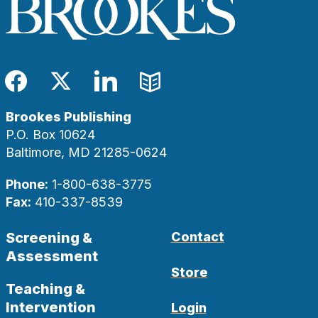
Facebook
Twitter
LinkedIn
Blog
Brookes Publishing
P.O. Box 10624
Baltimore, MD 21285-0624
Phone:
1-800-638-3775
Fax:
410-337-8539
Screening &
Contact
Assessment
Store
Teaching &
Intervention
Login