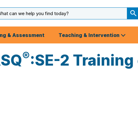
arch
ut
S
S
ing & Assessment
Teaching & Intervention
®
ASQ
:SE-2 Training