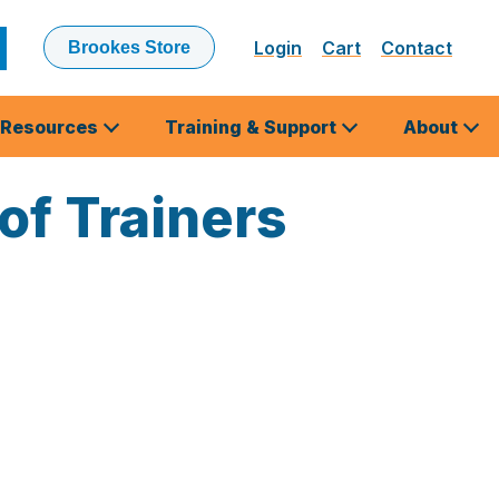
Login
Cart
Contact
Brookes Store
ubmit
earch
Resources
Training & Support
About
 of Trainers