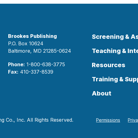
Brookes Publishing
Screening & 
P.O. Box 10624
Teaching & Int
Baltimore, MD 21285-0624
Phone:
1-800-638-3775
Resources
Fax:
410-337-8539
Training & Sup
About
 Co., Inc. All Rights Reserved.
Permissions
Priv