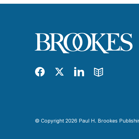
Facebook
Twitter
LinkedIn
Blog
© Copyright 2026 Paul H. Brookes Publishing