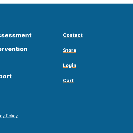
Assessment
Contact
ervention
Store
Login
port
Cart
acy Policy