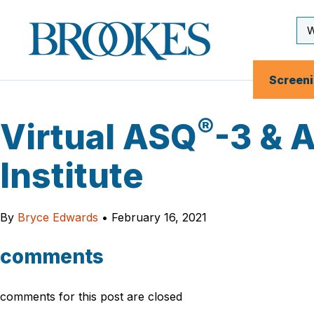
Skip
to
Se
Brookes
main
Inp
Publishing
content
Co.
Screen
®
Virtual ASQ
-3 & 
Institute
By
Bryce Edwards
•
February 16, 2021
comments
comments for this post are closed