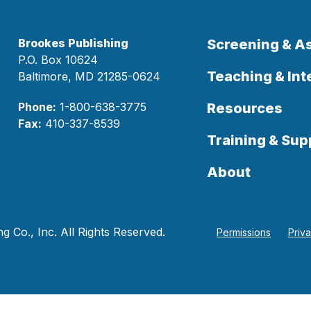
Brookes Publishing
Screening & 
P.O. Box 10624
Teaching & Int
Baltimore, MD 21285-0624
Phone:
1-800-638-3775
Resources
Fax:
410-337-8539
Training & Sup
About
 Co., Inc. All Rights Reserved.
Permissions
Priv