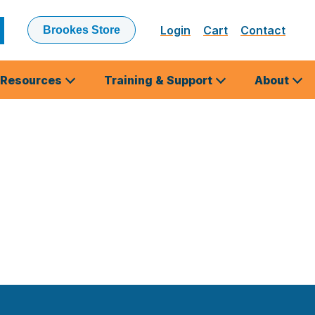
Login
Cart
Contact
Brookes Store
ubmit
earch
Resources
Training & Support
About