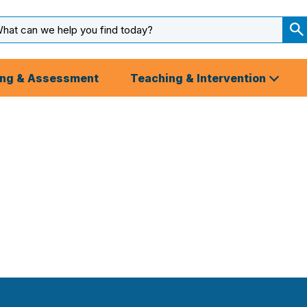
arch
ut
S
S
ing & Assessment
Teaching & Intervention