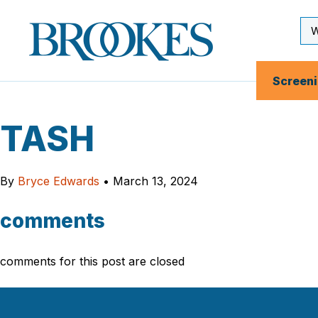
Skip
to
Se
Brookes
main
Inp
Publishing
content
Co.
Screen
TASH
By
Bryce Edwards
•
March 13, 2024
comments
comments for this post are closed