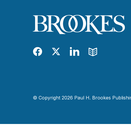
Facebook
Twitter
LinkedIn
Blog
© Copyright 2026 Paul H. Brookes Publishing