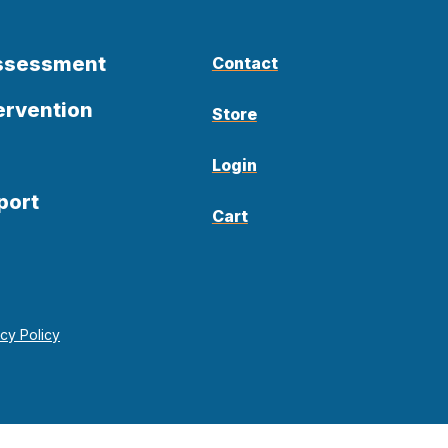
Assessment
Contact
ervention
Store
Login
port
Cart
acy Policy