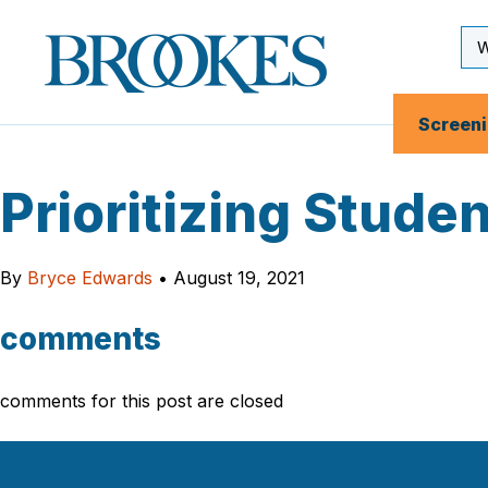
Skip
to
Se
Brookes
main
Inp
Publishing
content
Co.
Screen
Prioritizing Stude
By
Bryce Edwards
•
August 19, 2021
comments
comments for this post are closed