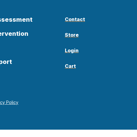
Assessment
Contact
ervention
Store
Login
port
Cart
acy Policy