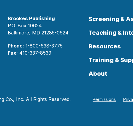
Brookes Publishing
Screening & 
P.O. Box 10624
Teaching & Int
Baltimore, MD 21285-0624
Phone:
1-800-638-3775
Resources
Fax:
410-337-8539
Training & Sup
About
 Co., Inc. All Rights Reserved.
Permissions
Priv