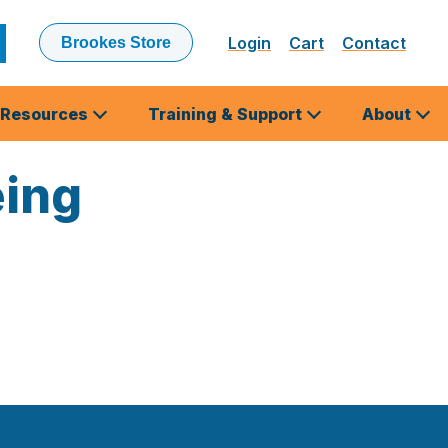
Login
Cart
Contact
Brookes Store
ubmit
earch
Resources
Training & Support
About
eing