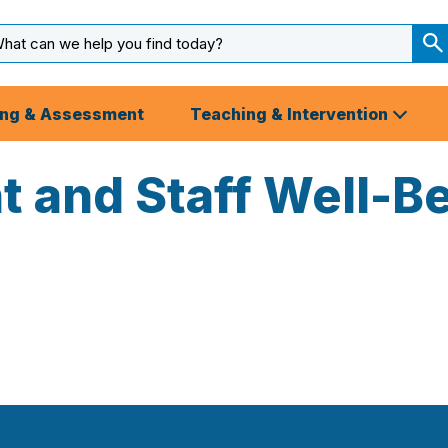
arch
ut
S
S
ing & Assessment
Teaching & Intervention
nt and Staff Well-B