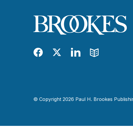
Facebook
Twitter
LinkedIn
Blog
© Copyright 2026 Paul H. Brookes Publishing