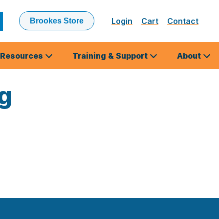
Login
Cart
Contact
Brookes Store
ubmit
earch
Resources
Training & Support
About
ng