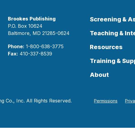
Brookes Publishing
Screening & 
P.O. Box 10624
Teaching & Int
Baltimore, MD 21285-0624
Phone:
1-800-638-3775
Resources
Fax:
410-337-8539
Training & Sup
About
 Co., Inc. All Rights Reserved.
Permissions
Priv