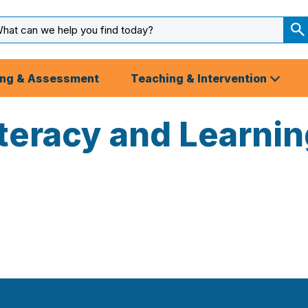
arch
ut
S
S
ing & Assessment
Teaching & Intervention
iteracy and Learni