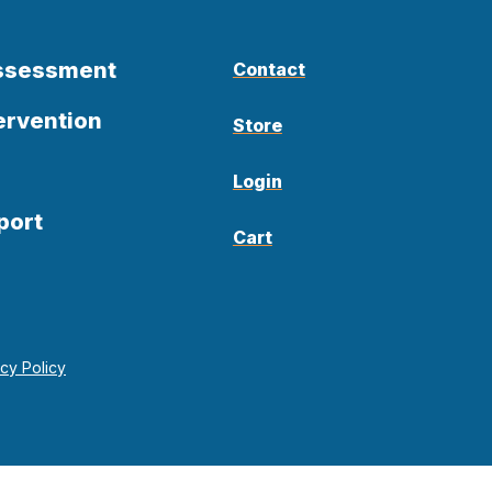
Assessment
Contact
ervention
Store
Login
port
Cart
acy Policy