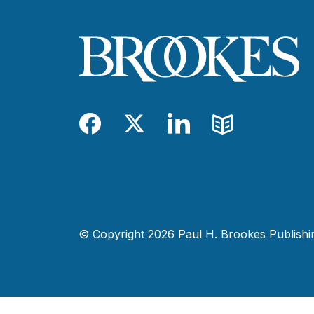
Facebook
Twitter
LinkedIn
Blog
© Copyright 2026 Paul H. Brookes Publishing