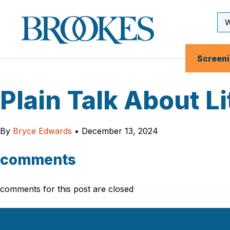
Skip
to
Se
Brookes
main
Inp
Publishing
content
Co.
Screen
Plain Talk About L
By
Bryce Edwards
•
December 13, 2024
comments
comments for this post are closed