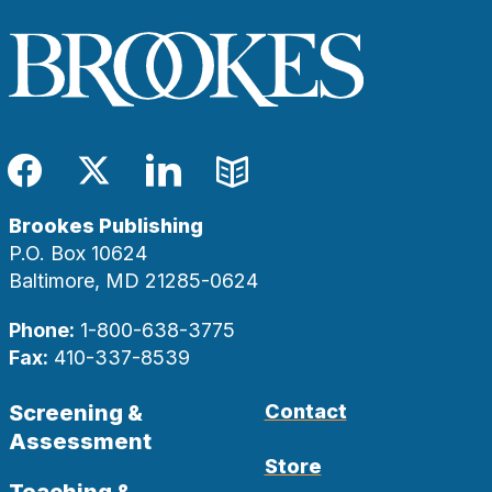
Facebook
Twitter
LinkedIn
Blog
Brookes Publishing
P.O. Box 10624
Baltimore, MD 21285-0624
Phone:
1-800-638-3775
Fax:
410-337-8539
Screening &
Contact
Assessment
Store