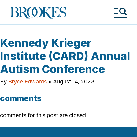
Skip
to
Brookes
main
Publishing
content
Co.
Tog
Me
Kennedy Krieger
Institute (CARD) Annual
Autism Conference
By
Bryce Edwards
•
August 14, 2023
comments
comments for this post are closed