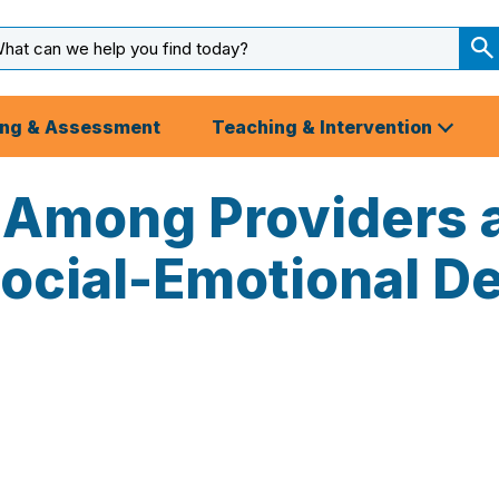
arch
ut
S
S
ing & Assessment
Teaching & Intervention
Among Providers a
Social-Emotional 