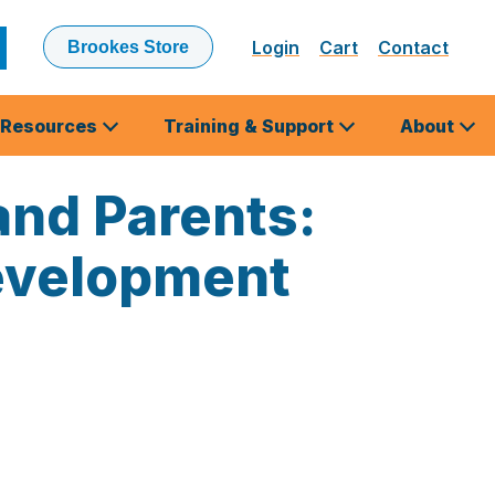
Login
Cart
Contact
Brookes Store
ubmit
earch
Resources
Training & Support
About
nd Parents:
Development