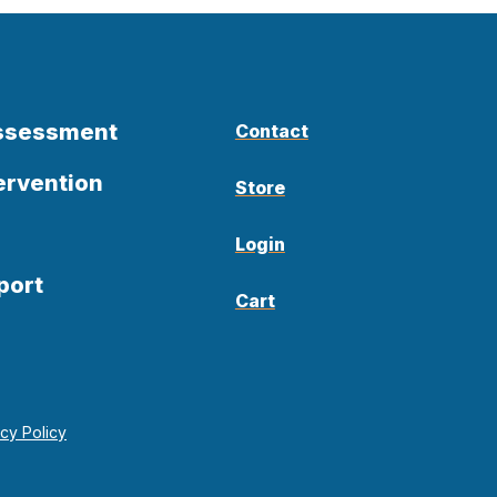
Assessment
Contact
ervention
Store
Login
port
Cart
acy Policy