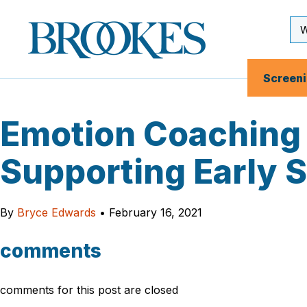
Skip
to
Se
Brookes
main
Inp
Publishing
content
Co.
Screen
Emotion Coaching 
Supporting Early 
By
Bryce Edwards
•
February 16, 2021
comments
comments for this post are closed