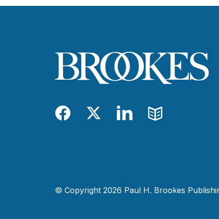
Facebook
Twitter
LinkedIn
Blog
© Copyright 2026 Paul H. Brookes Publishing