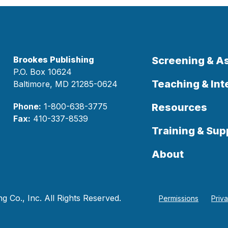
Brookes Publishing
Screening & 
P.O. Box 10624
Teaching & Int
Baltimore, MD 21285-0624
Phone:
1-800-638-3775
Resources
Fax:
410-337-8539
Training & Sup
About
 Co., Inc. All Rights Reserved.
Permissions
Priv