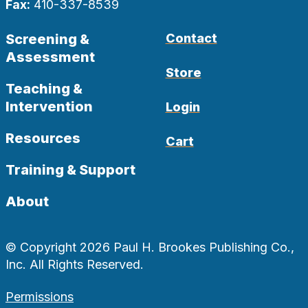
Fax:
410-337-8539
Screening &
Contact
Assessment
Store
Teaching &
Intervention
Login
Resources
Cart
Training & Support
About
© Copyright 2026 Paul H. Brookes Publishing Co.,
Inc. All Rights Reserved.
Permissions