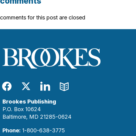
comments
comments for this post are closed
Facebook
Twitter
LinkedIn
Blog
Brookes Publishing
P.O. Box 10624
Baltimore, MD 21285-0624
Phone:
1-800-638-3775