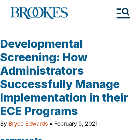
Skip
to
Brookes
main
Publishing
content
Co.
Tog
Me
Developmental
Screening: How
Administrators
Successfully Manage
Implementation in their
ECE Programs
By
Bryce Edwards
•
February 5, 2021