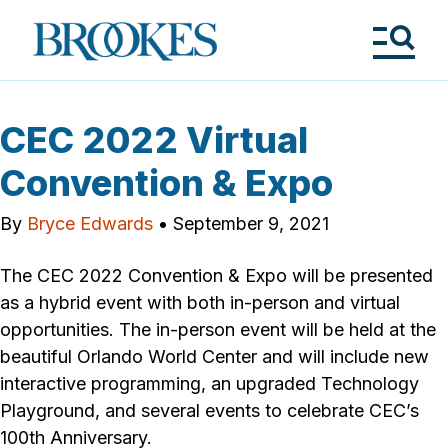
Skip
to
Brookes
main
Publishing
content
Co.
Tog
Me
CEC 2022 Virtual
Convention & Expo
By
Bryce Edwards
•
September 9, 2021
The CEC 2022 Convention & Expo will be presented
as a hybrid event with both in-person and virtual
opportunities. The in-person event will be held at the
beautiful Orlando World Center and will include new
interactive programming, an upgraded Technology
Playground, and several events to celebrate CEC’s
100th Anniversary.