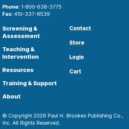
Phone:
1-800-638-3775
Fax:
410-337-8539
Screening &
Contact
Assessment
Store
Teaching &
Intervention
Login
Resources
Cart
Training & Support
About
© Copyright 2026 Paul H. Brookes Publishing Co.,
Inc. All Rights Reserved.