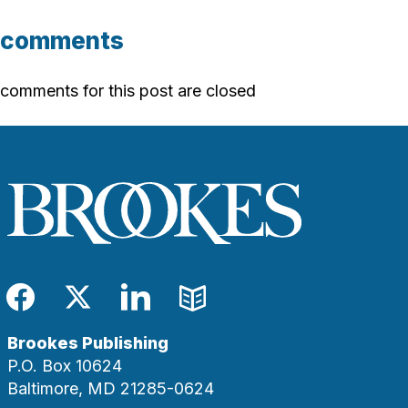
comments
comments for this post are closed
Facebook
Twitter
LinkedIn
Blog
Brookes Publishing
P.O. Box 10624
Baltimore, MD 21285-0624