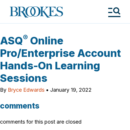
Skip
to
Brookes
main
Publishing
content
Co.
Tog
Me
®
ASQ
Online
Pro/Enterprise Account
Hands-On Learning
Sessions
By
Bryce Edwards
•
January 19, 2022
comments
comments for this post are closed