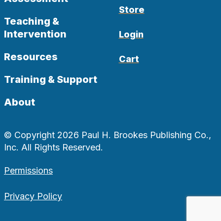
Store
Teaching &
Intervention
Login
Resources
Cart
Training & Support
About
© Copyright 2026 Paul H. Brookes Publishing Co.,
Inc. All Rights Reserved.
Permissions
Privacy Policy