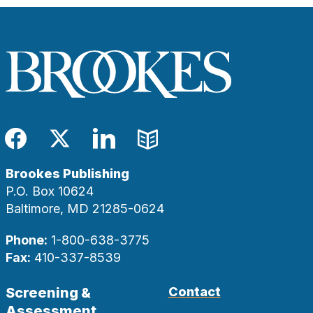
Facebook
Twitter
LinkedIn
Blog
Brookes Publishing
P.O. Box 10624
Baltimore, MD 21285-0624
Phone:
1-800-638-3775
Fax:
410-337-8539
Screening &
Contact
Assessment