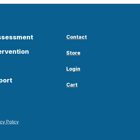
Assessment
Contact
ervention
Store
Login
port
Cart
acy Policy