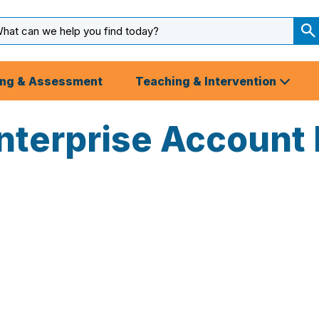
arch
ut
S
S
ing & Assessment
Teaching & Intervention
nterprise Account