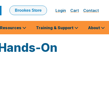
Login
Cart
Contact
Brookes Store
ubmit
earch
Resources
Training & Support
About
 Hands-On