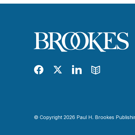
Facebook
Twitter
LinkedIn
Blog
© Copyright 2026 Paul H. Brookes Publishing