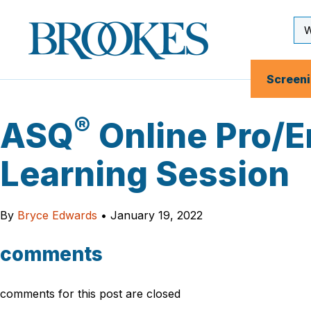
Skip
to
Se
Brookes
main
Inp
Publishing
content
Co.
Screen
®
ASQ
Online Pro/E
Learning Session
By
Bryce Edwards
•
January 19, 2022
comments
comments for this post are closed