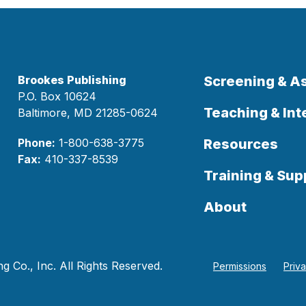
Brookes Publishing
Screening & 
P.O. Box 10624
Teaching & Int
Baltimore, MD 21285-0624
Phone:
1-800-638-3775
Resources
Fax:
410-337-8539
Training & Sup
About
 Co., Inc. All Rights Reserved.
Permissions
Priv