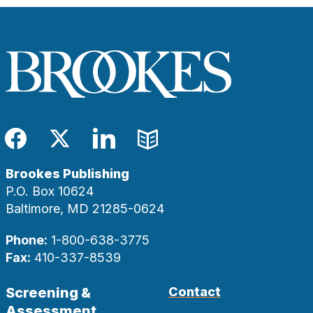
Facebook
Twitter
LinkedIn
Blog
Brookes Publishing
P.O. Box 10624
Baltimore, MD 21285-0624
Phone:
1-800-638-3775
Fax:
410-337-8539
Screening &
Contact
Assessment