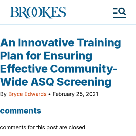
Skip
to
Brookes
main
Publishing
content
Co.
Tog
Me
An Innovative Training
Plan for Ensuring
Effective Community-
Wide ASQ Screening
By
Bryce Edwards
•
February 25, 2021
comments
comments for this post are closed