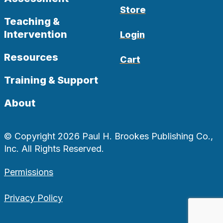
Store
Teaching &
Intervention
Login
Resources
Cart
Training & Support
About
© Copyright 2026 Paul H. Brookes Publishing Co.,
Inc. All Rights Reserved.
Permissions
Privacy Policy