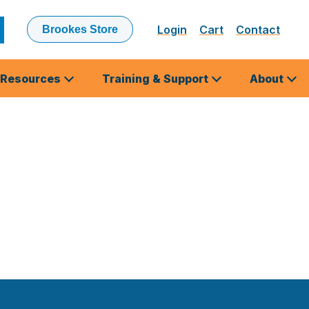
Login
Cart
Contact
Brookes Store
ubmit
earch
Resources
Training & Support
About