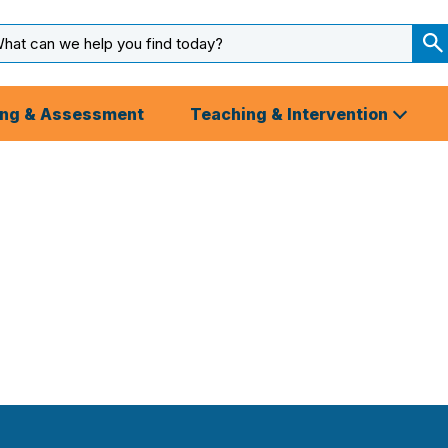
arch
ut
S
S
ing & Assessment
Teaching & Intervention