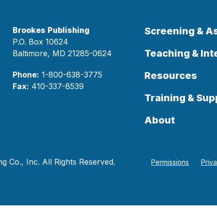
Brookes Publishing
Screening & 
P.O. Box 10624
Teaching & Int
Baltimore, MD 21285-0624
Phone:
1-800-638-3775
Resources
Fax:
410-337-8539
Training & Sup
About
 Co., Inc. All Rights Reserved.
Permissions
Priv