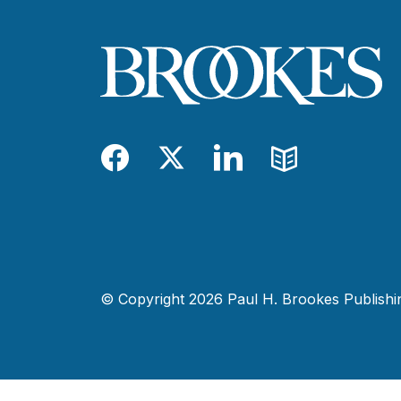
Facebook
Twitter
LinkedIn
Blog
© Copyright 2026 Paul H. Brookes Publishing