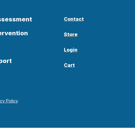
Assessment
Contact
ervention
Store
Login
port
Cart
acy Policy