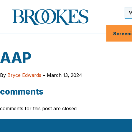
Skip
to
Se
Brookes
main
Inp
Publishing
content
Co.
Screen
AAP
By
Bryce Edwards
•
March 13, 2024
comments
comments for this post are closed