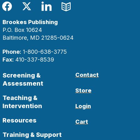
Facebook
Twitter
LinkedIn
Blog
Brookes Publishing
P.O. Box 10624
Baltimore, MD 21285-0624
Phone:
1-800-638-3775
Fax:
410-337-8539
Screening &
Contact
Assessment
Store
Teaching &
Intervention
Login
Resources
Cart
Training & Support