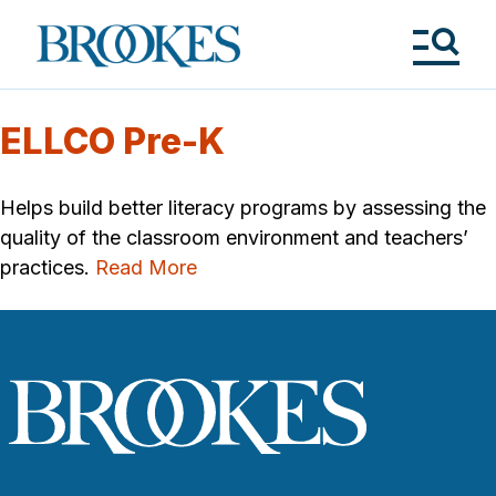
Skip
to
Brookes
main
Publishing
content
Co.
Tog
Me
ELLCO Pre-K
Helps build better literacy programs by assessing the
quality of the classroom environment and teachers’
practices.
Read More