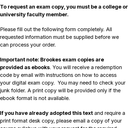
To request an exam copy, you
must
be a college or
university faculty member.
Please fill out the following form completely. All
requested information must be supplied before we
can process your order.
Important note: Brookes exam copies are
provided as ebooks
. You will receive a redemption
code by email with instructions on how to access
your digital exam copy. You may need to check your
junk folder. A print copy will be provided only if the
ebook format is not available.
If you have already adopted this text
and require a
print format desk copy, please email a copy of your