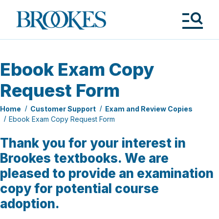
Skip
to
Brookes
main
Publishing
content
Co.
Tog
Me
Ebook Exam Copy
Request Form
Home
Customer Support
Exam and Review Copies
Ebook Exam Copy Request Form
Thank you for your interest in
Brookes textbooks. We are
pleased to provide an examination
copy for potential course
adoption.