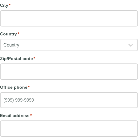
City
*
Country
*
Zip/Postal code
*
Office phone
*
Email address
*