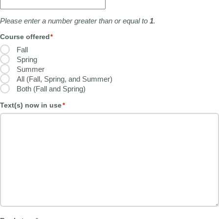
Please enter a number greater than or equal to
1
.
Course offered
*
Fall
Spring
Summer
All (Fall, Spring, and Summer)
Both (Fall and Spring)
Text(s) now in use
*