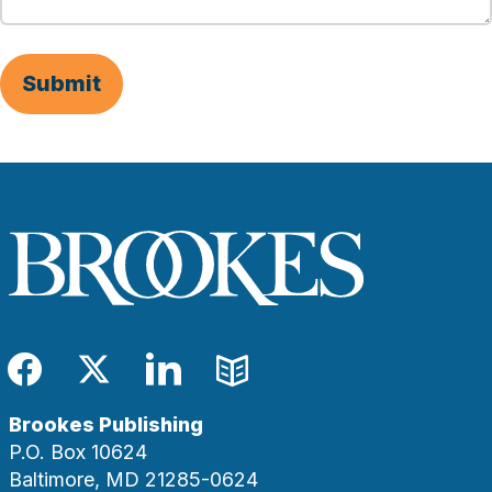
Submit
Facebook
Twitter
LinkedIn
Blog
Brookes Publishing
P.O. Box 10624
Baltimore, MD 21285-0624