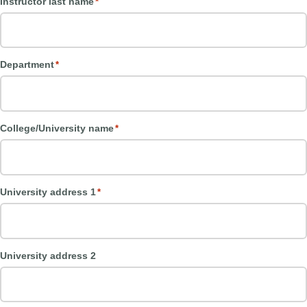
Instructor last name
*
Department
*
College/University name
*
University address 1
*
University address 2