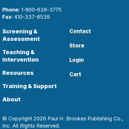
Phone:
1-800-638-3775
Fax:
410-337-8539
Screening &
Contact
Assessment
Store
Teaching &
Intervention
Login
Resources
Cart
Training & Support
About
© Copyright 2026 Paul H. Brookes Publishing Co.,
Inc. All Rights Reserved.