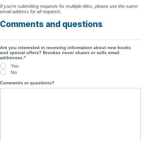
If you’re submitting requests for multiple titles, please use the same
email address for all requests.
Comments and questions
Are you interested in receiving information about new books
and special offers? Brookes never shares or sells email
addresses.
*
Yes
No
Comments or questions?