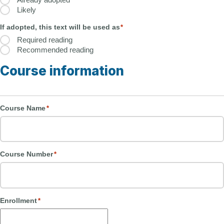
Likely
If adopted, this text will be used as
*
Required reading
Recommended reading
Course information
Course Name
*
Course Number
*
Enrollment
*