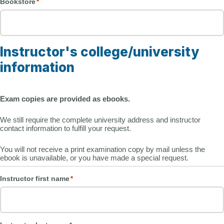
Bookstore
*
Instructor's college/university
information
Exam copies are provided as ebooks.
We still require the complete university address and instructor
contact information to fulfill your request.
You will not receive a print examination copy by mail unless the
ebook is unavailable, or you have made a special request.
Instructor first name
*