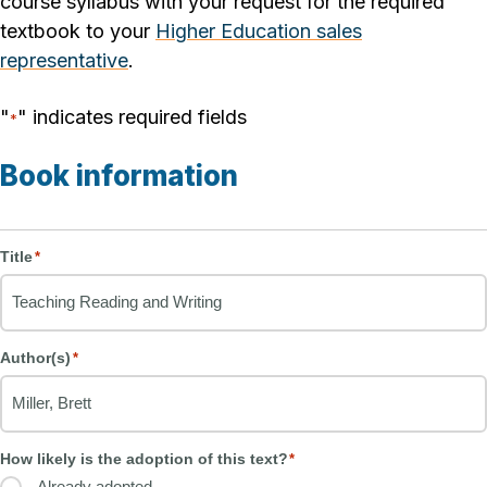
course syllabus with your request for the required
textbook to your
Higher Education sales
representative
.
"
" indicates required fields
*
Book information
Title
*
Author(s)
*
How likely is the adoption of this text?
*
Already adopted