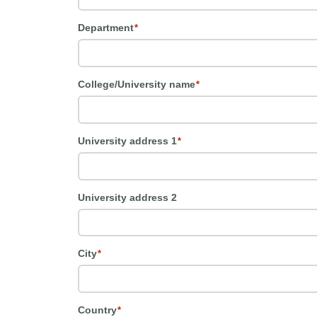
Department
*
College/University name
*
University address 1
*
University address 2
City
*
Country
*