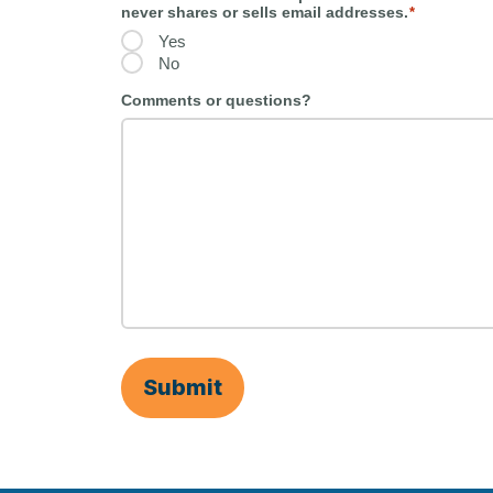
never shares or sells email addresses.
*
Yes
No
Comments or questions?
Submit