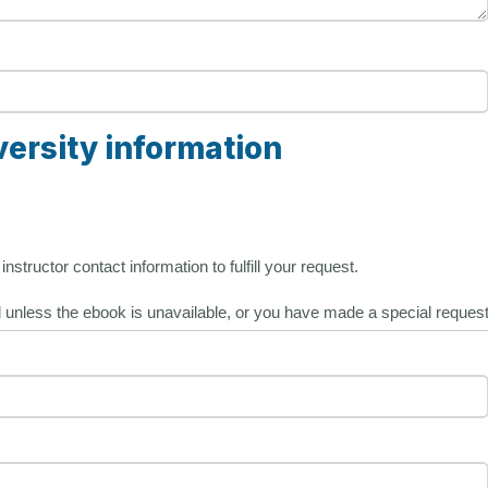
versity information
nstructor contact information to fulfill your request.
l unless the ebook is unavailable, or you have made a special request