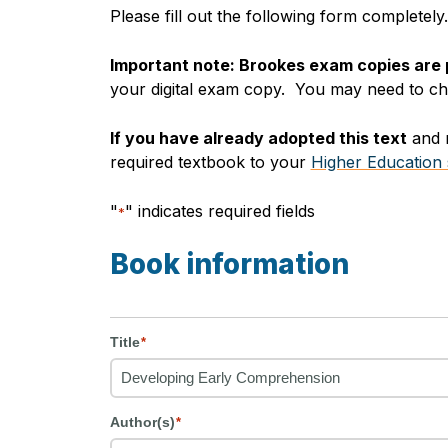
Please fill out the following form completel
Important note: Brookes exam copies are
your digital exam copy. You may need to chec
If you have already adopted this text
and r
required textbook to your
Higher Education 
"
" indicates required fields
*
Book information
Title
*
Author(s)
*