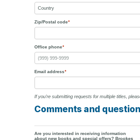
Zip/Postal code
*
Office phone
*
Email address
*
If you’re submitting requests for multiple titles, ple
Comments and questio
Are you interested in receiving information
about new books and special offers? Brookes