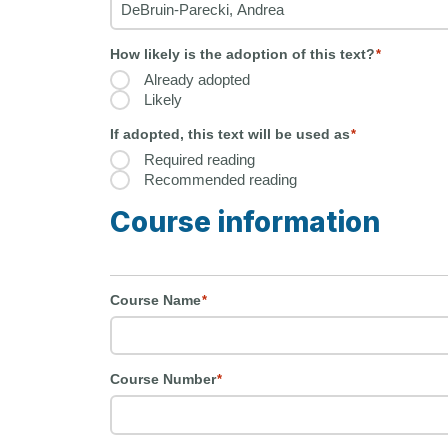
How likely is the adoption of this text?
*
Already adopted
Likely
If adopted, this text will be used as
*
Required reading
Recommended reading
Course information
Course Name
*
Course Number
*