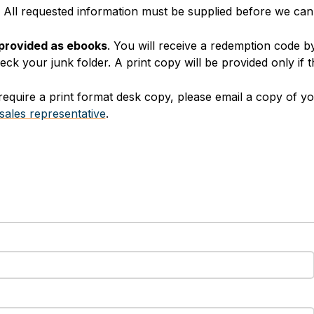
y. All requested information must be supplied before we ca
 provided as ebooks
. You will receive a redemption code b
k your junk folder. A print copy will be provided only if t
equire a print format desk copy, please email a copy of yo
sales representative
.