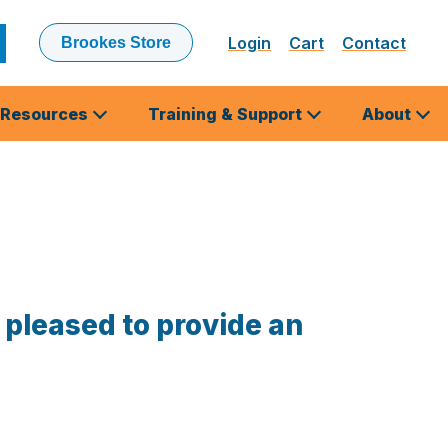
Login
Cart
Contact
Brookes Store
ubmit
earch
Resources
Training & Support
About
 pleased to provide an