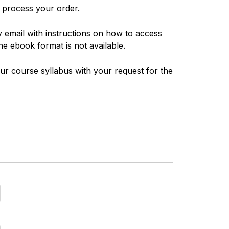
n process your order.
y email with instructions on how to access
he ebook format is not available.
ur course syllabus with your request for the