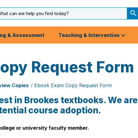
arch
ut
S
S
ing & Assessment
Teaching & Intervention
opy Request Form
view Copies
Ebook Exam Copy Request Form
est in Brookes textbooks. We are
tential course adoption.
ollege or university faculty member.