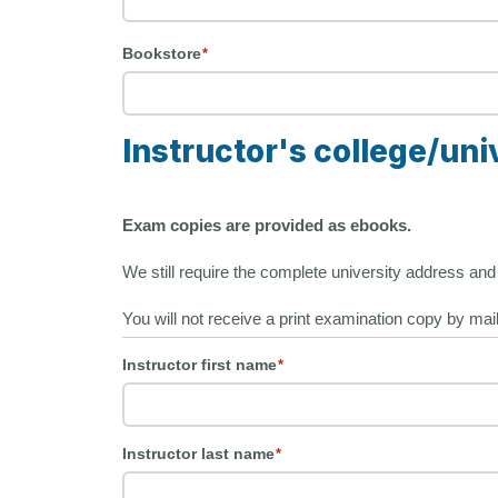
Bookstore
*
Instructor's college/uni
Exam copies are provided as ebooks.
We still require the complete university address and i
You will not receive a print examination copy by mai
Instructor first name
*
Instructor last name
*