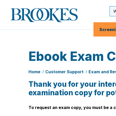
Skip
to
Se
Brookes
main
Inp
Publishing
content
Co.
Screen
Ebook Exam C
Home
Customer Support
Exam and Re
Thank you for your inter
examination copy for po
To request an exam copy, you
must
be a c