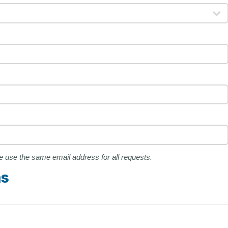
ase use the same email address for all requests.
ns