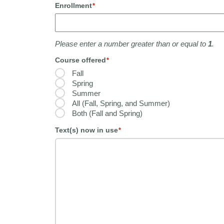
Enrollment
*
Please enter a number greater than or equal to
1
.
Course offered
*
Fall
Spring
Summer
All (Fall, Spring, and Summer)
Both (Fall and Spring)
Text(s) now in use
*