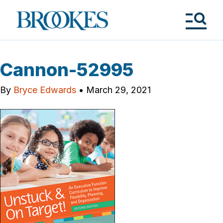
Skip
to
Brookes
main
Publishing
content
Co.
Tog
Me
Cannon-52995
By
Bryce Edwards
•
March 29, 2021