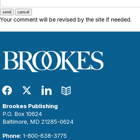
send
cancel
Your comment will be revised by the site if needed.
Facebook
Twitter
LinkedIn
Blog
Brookes Publishing
P.O. Box 10624
Baltimore, MD 21285-0624
Phone:
1-800-638-3775