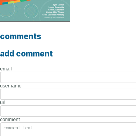
comments
add comment
email
username
url
comment