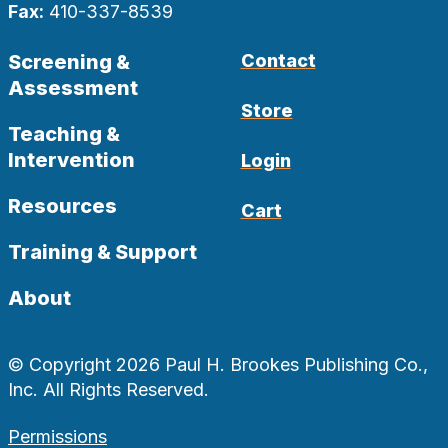
Fax:
410-337-8539
Screening &
Contact
Assessment
Store
Teaching &
Intervention
Login
Resources
Cart
Training & Support
About
© Copyright 2026 Paul H. Brookes Publishing Co.,
Inc. All Rights Reserved.
Permissions