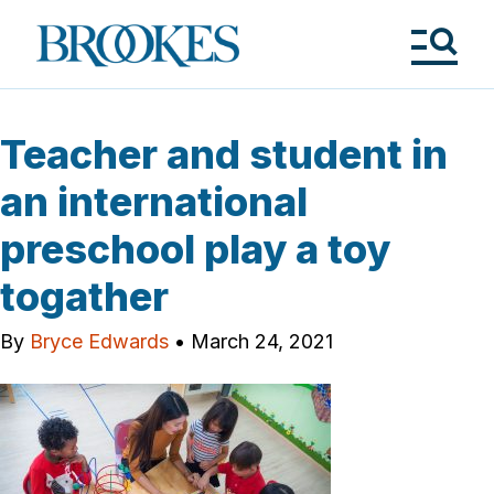
Skip
to
Brookes
main
Publishing
content
Co.
Tog
Me
Teacher and student in
an international
preschool play a toy
togather
By
Bryce Edwards
•
March 24, 2021