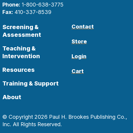
Phone:
1-800-638-3775
Fax:
410-337-8539
Screening &
Contact
Assessment
Store
Teaching &
Intervention
Login
Resources
Cart
Training & Support
About
© Copyright 2026 Paul H. Brookes Publishing Co.,
Inc. All Rights Reserved.