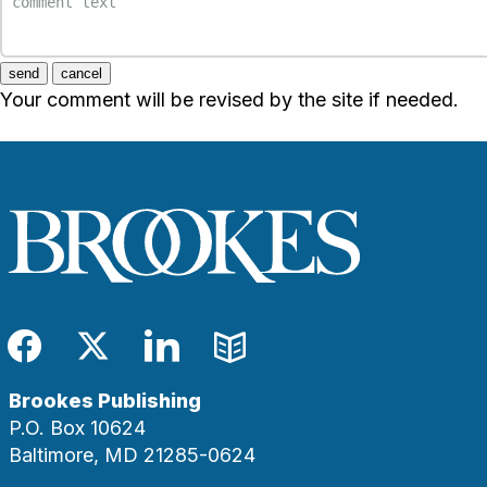
send
cancel
Your comment will be revised by the site if needed.
Facebook
Twitter
LinkedIn
Blog
Brookes Publishing
P.O. Box 10624
Baltimore, MD 21285-0624