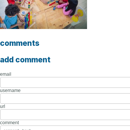
comments
add comment
email
username
url
comment