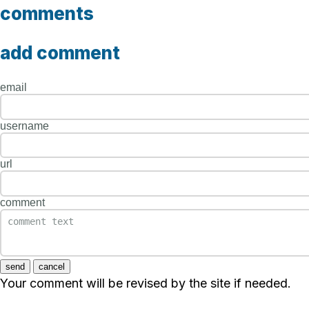
comments
add comment
email
username
url
comment
send
cancel
Your comment will be revised by the site if needed.