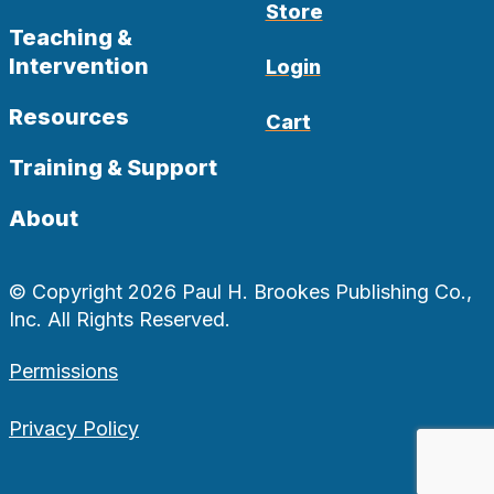
Store
Teaching &
Intervention
Login
Resources
Cart
Training & Support
About
© Copyright 2026 Paul H. Brookes Publishing Co.,
Inc. All Rights Reserved.
Permissions
Privacy Policy