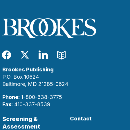
Facebook
Twitter
LinkedIn
Blog
Brookes Publishing
P.O. Box 10624
Baltimore, MD 21285-0624
Phone:
1-800-638-3775
Fax:
410-337-8539
Screening &
Contact
Assessment