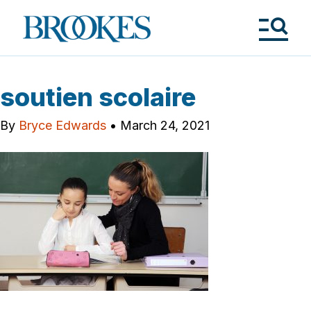
Skip
to
Brookes
main
Publishing
content
Co.
Tog
Me
soutien scolaire
By
Bryce Edwards
•
March 24, 2021