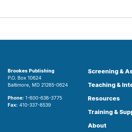
Brookes Publishing
Screening & 
P.O. Box 10624
Teaching & Int
Baltimore, MD 21285-0624
Phone:
1-800-638-3775
Resources
Fax:
410-337-8539
Training & Sup
About