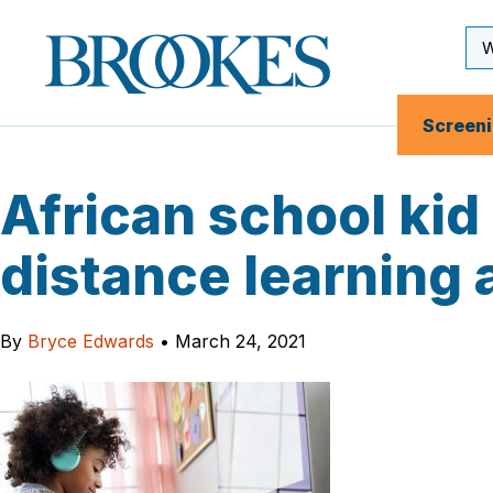
Skip
to
Se
Brookes
main
Inp
Publishing
content
Co.
Screen
African school kid
distance learning 
By
Bryce Edwards
•
March 24, 2021