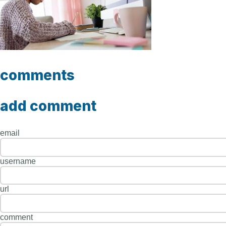
comments
add comment
email
username
url
comment