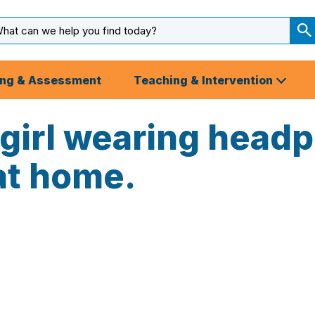
arch
ut
S
S
ing & Assessment
Teaching & Intervention
 girl wearing head
at home.