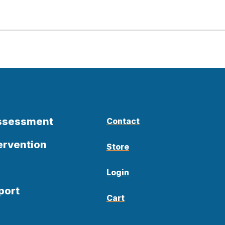
Assessment
Contact
ervention
Store
Login
port
Cart