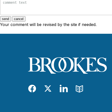
send
cancel
Your comment will be revised by the site if needed.
Facebook
Twitter
LinkedIn
Blog