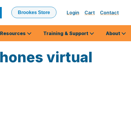
Login
Cart
Contact
Brookes Store
ubmit
earch
Resources
Training & Support
About
phones virtual