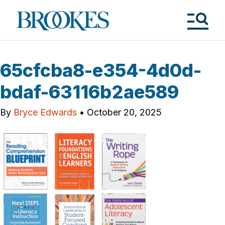
Skip
to
Brookes
main
Publishing
content
Co.
Tog
Me
65cfcba8-e354-4d0d-
bdaf-63116b2ae589
By
Bryce Edwards
•
October 20, 2025