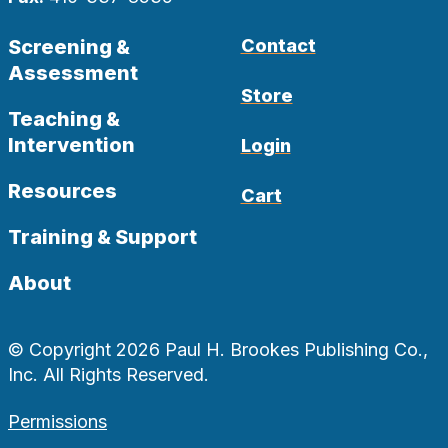
Screening &
Contact
Assessment
Store
Teaching &
Intervention
Login
Resources
Cart
Training & Support
About
© Copyright 2026 Paul H. Brookes Publishing Co.,
Inc. All Rights Reserved.
Permissions