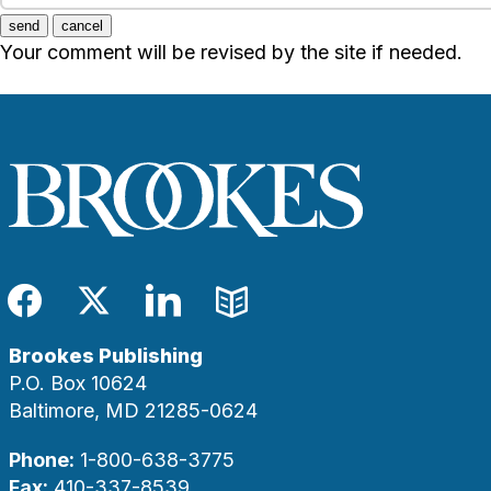
send
cancel
Your comment will be revised by the site if needed.
Facebook
Twitter
LinkedIn
Blog
Brookes Publishing
P.O. Box 10624
Baltimore, MD 21285-0624
Phone:
1-800-638-3775
Fax:
410-337-8539