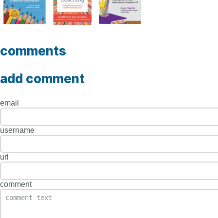
comments
add comment
email
username
url
comment