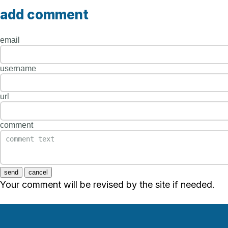
add comment
email
username
url
comment
send
cancel
Your comment will be revised by the site if needed.