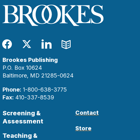
Facebook
Twitter
LinkedIn
Blog
Brookes Publishing
P.O. Box 10624
Baltimore, MD 21285-0624
Phone:
1-800-638-3775
Fax:
410-337-8539
Screening &
Contact
Assessment
Store
Teaching &