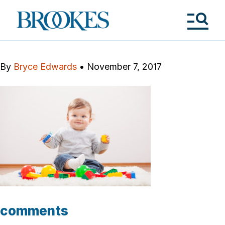
Skip
to
Brookes
main
Publishing
content
Co.
Tog
Me
By
Bryce Edwards
•
November 7, 2017
comments