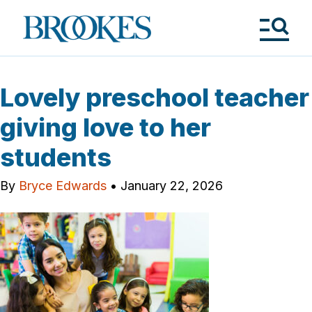
Skip
to
Brookes
main
Publishing
content
Co.
Tog
Me
Lovely preschool teacher
giving love to her
students
By
Bryce Edwards
•
January 22, 2026