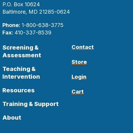
P.O. Box 10624
Baltimore, MD 21285-0624
Phone:
1-800-638-3775
Fax:
410-337-8539
Screening &
Contact
Assessment
Store
Teaching &
Intervention
Login
Resources
Cart
Training & Support
About