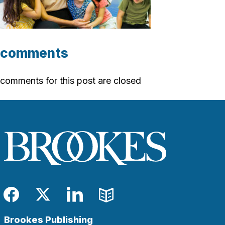
comments
comments for this post are closed
Facebook
Twitter
LinkedIn
Blog
Brookes Publishing