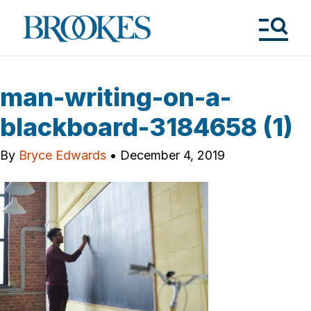
Skip
to
Brookes
main
Publishing
content
Co.
Tog
Me
man-writing-on-a-
blackboard-3184658 (1)
By
Bryce Edwards
•
December 4, 2019