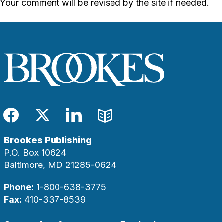
Your comment will be revised by the site if needed.
Facebook
Twitter
LinkedIn
Blog
Brookes Publishing
P.O. Box 10624
Baltimore, MD 21285-0624
Phone:
1-800-638-3775
Fax:
410-337-8539