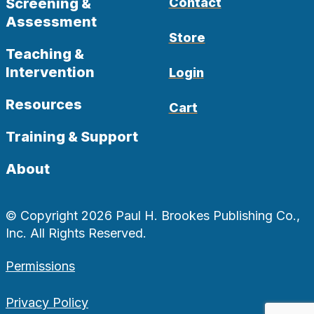
Screening &
Contact
Assessment
Store
Teaching &
Intervention
Login
Resources
Cart
Training & Support
About
© Copyright 2026 Paul H. Brookes Publishing Co.,
Inc. All Rights Reserved.
Permissions
Privacy Policy