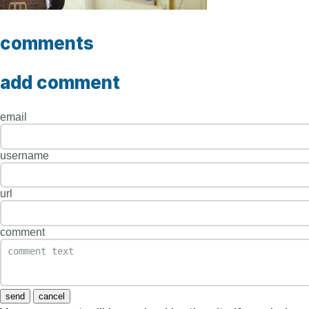
comments
add comment
email
username
url
comment
send
cancel