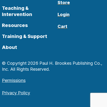
Store
Teaching &
Intervention
Login
Resources
Cart
Training & Support
About
© Copyright 2026 Paul H. Brookes Publishing Co.,
Inc. All Rights Reserved.
Permissions
Privacy Policy