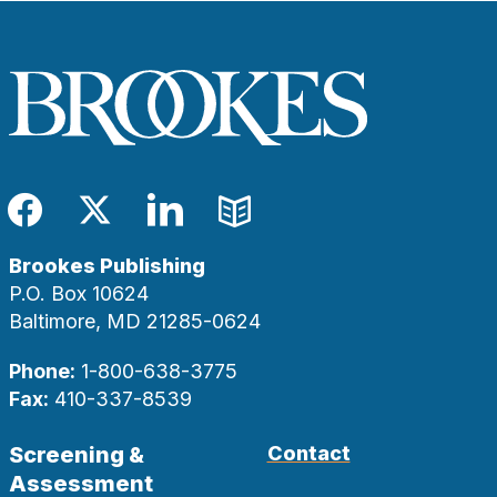
Facebook
Twitter
LinkedIn
Blog
Brookes Publishing
P.O. Box 10624
Baltimore, MD 21285-0624
Phone:
1-800-638-3775
Fax:
410-337-8539
Screening &
Contact
Assessment