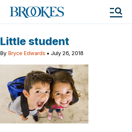
Skip
to
Brookes
main
Publishing
content
Co.
Tog
Me
Little student
By
Bryce Edwards
•
July 26, 2018