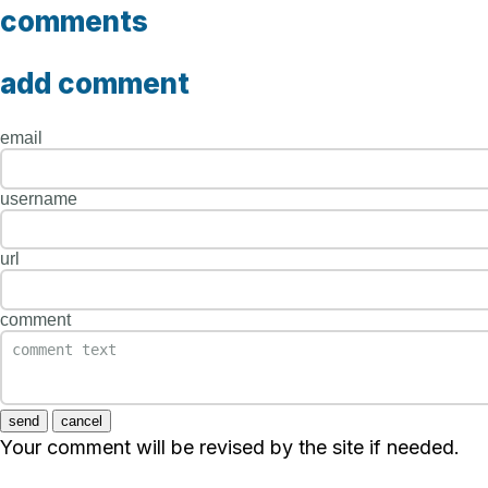
comments
add comment
email
username
url
comment
send
cancel
Your comment will be revised by the site if needed.