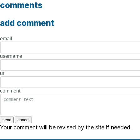
comments
add comment
email
username
url
comment
send
cancel
Your comment will be revised by the site if needed.