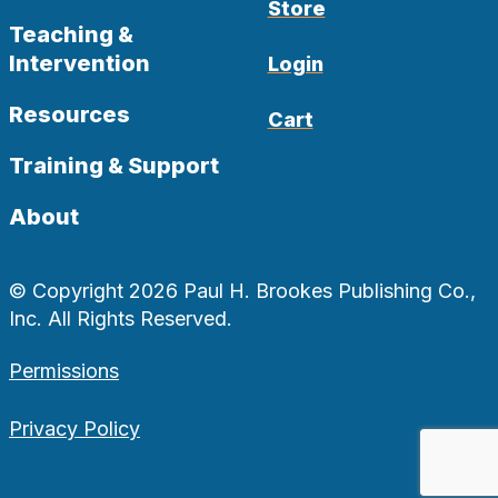
Store
Teaching &
Intervention
Login
Resources
Cart
Training & Support
About
© Copyright 2026 Paul H. Brookes Publishing Co.,
Inc. All Rights Reserved.
Permissions
Privacy Policy