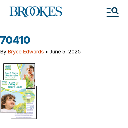
Skip
to
Brookes
main
Publishing
content
Co.
Tog
Me
70410
By
Bryce Edwards
•
June 5, 2025