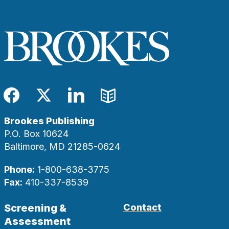
Facebook
Twitter
LinkedIn
Blog
Brookes Publishing
P.O. Box 10624
Baltimore, MD 21285-0624
Phone:
1-800-638-3775
Fax:
410-337-8539
Screening &
Contact
Assessment