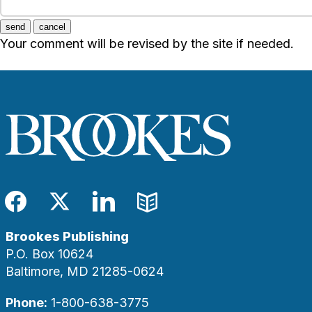
send
cancel
Your comment will be revised by the site if needed.
Facebook
Twitter
LinkedIn
Blog
Brookes Publishing
P.O. Box 10624
Baltimore, MD 21285-0624
Phone:
1-800-638-3775