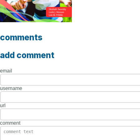
comments
add comment
email
username
url
comment