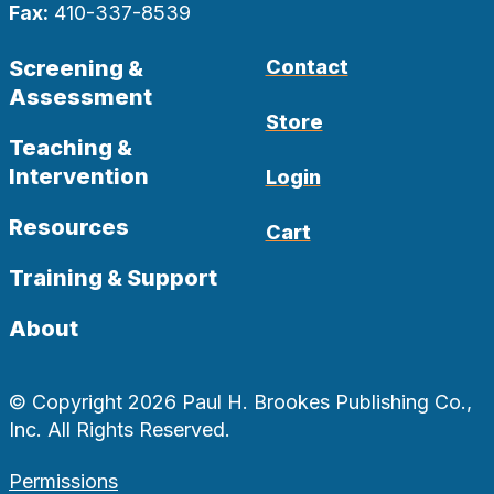
Fax:
410-337-8539
Screening &
Contact
Assessment
Store
Teaching &
Intervention
Login
Resources
Cart
Training & Support
About
© Copyright 2026 Paul H. Brookes Publishing Co.,
Inc. All Rights Reserved.
Permissions