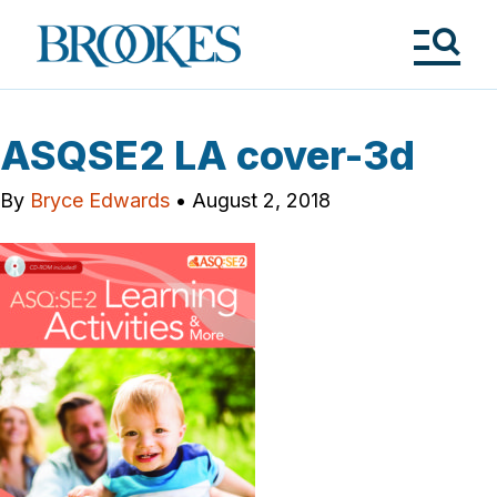
Skip
to
Brookes
main
Publishing
content
Co.
Tog
Me
ASQSE2 LA cover-3d
By
Bryce Edwards
•
August 2, 2018