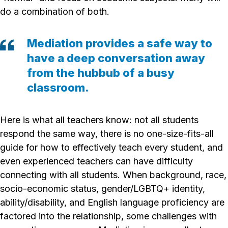
do a combination of both.
Mediation provides a safe way to
have a deep conversation away
from the hubbub of a busy
classroom.
Here is what all teachers know: not all students
respond the same way, there is no one-size-fits-all
guide for how to effectively teach every student, and
even experienced teachers can have difficulty
connecting with all students. When background, race,
socio-economic status, gender/LGBTQ+ identity,
ability/disability, and English language proficiency are
factored into the relationship, some challenges with