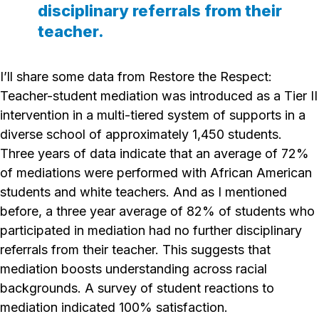
disciplinary referrals from their
teacher.
I’ll share some data from
Restore the Respect
:
Teacher-student mediation was introduced as a Tier II
intervention in a multi-tiered system of supports in a
diverse school of approximately 1,450 students.
Three years of data indicate that an average of 72%
of mediations were performed with African American
students and white teachers. And as I mentioned
before, a three year average of 82% of students who
participated in mediation had no further disciplinary
referrals from their teacher. This suggests that
mediation boosts understanding across racial
backgrounds. A survey of student reactions to
mediation indicated 100% satisfaction.