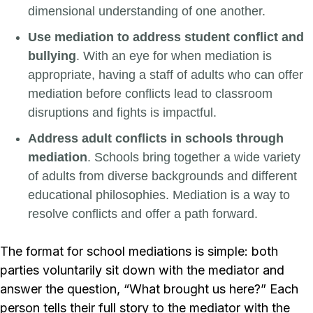
dimensional understanding of one another.
Use mediation to address student conflict and
bullying
. With an eye for when mediation is
appropriate, having a staff of adults who can offer
mediation before conflicts lead to classroom
disruptions and fights is impactful.
Address adult conflicts in schools through
mediation
. Schools bring together a wide variety
of adults from diverse backgrounds and different
educational philosophies. Mediation is a way to
resolve conflicts and offer a path forward.
The format for school mediations is simple: both
parties voluntarily sit down with the mediator and
answer the question, “What brought us here?” Each
person tells their full story to the mediator with the