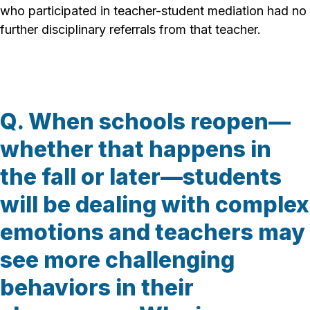
who participated in teacher-student mediation had no
further disciplinary referrals from that teacher.
Q. When schools reopen—
whether that happens in
the fall or later—students
will be dealing with complex
emotions and teachers may
see more challenging
behaviors in their