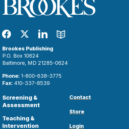
Facebook
Twitter
LinkedIn
Blog
Brookes Publishing
P.O. Box 10624
Baltimore, MD 21285-0624
Phone:
1-800-638-3775
Fax:
410-337-8539
Screening &
Contact
Assessment
Store
Teaching &
Intervention
Login