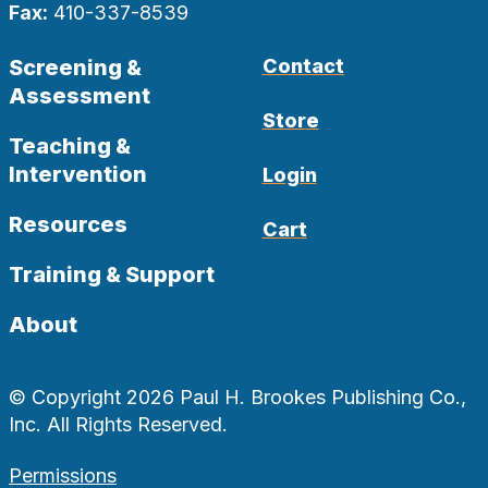
Fax:
410-337-8539
Screening &
Contact
Assessment
Store
Teaching &
Intervention
Login
Resources
Cart
Training & Support
About
© Copyright 2026 Paul H. Brookes Publishing Co.,
Inc. All Rights Reserved.
Permissions