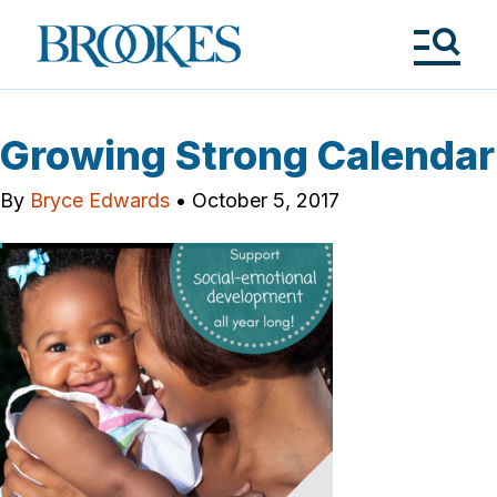
Skip
to
Brookes
main
Publishing
content
Co.
Tog
Me
Growing Strong Calendar
By
Bryce Edwards
•
October 5, 2017