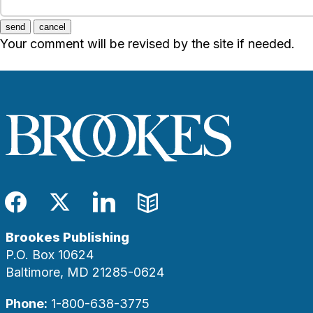
send
cancel
Your comment will be revised by the site if needed.
Facebook
Twitter
LinkedIn
Blog
Brookes Publishing
P.O. Box 10624
Baltimore, MD 21285-0624
Phone:
1-800-638-3775