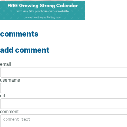
comments
add comment
email
username
url
comment