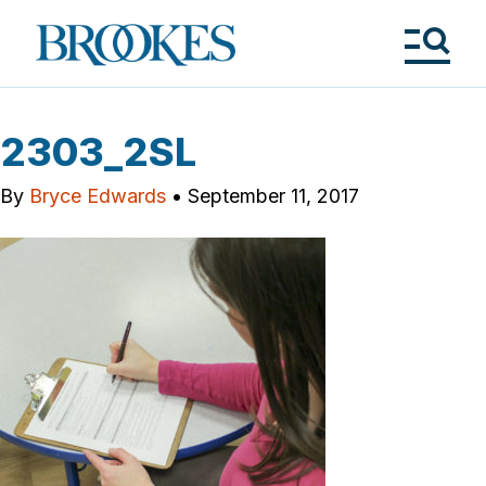
Skip
to
Brookes
main
Publishing
content
Co.
Tog
Me
2303_2SL
By
Bryce Edwards
•
September 11, 2017