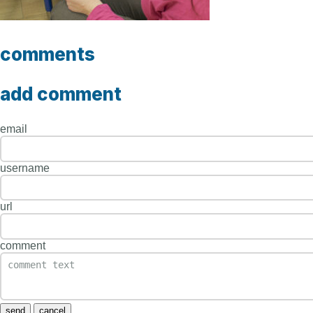
comments
add comment
email
username
url
comment
send
cancel