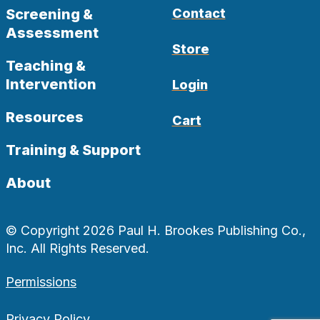
Screening &
Contact
Assessment
Store
Teaching &
Intervention
Login
Resources
Cart
Training & Support
About
© Copyright 2026 Paul H. Brookes Publishing Co.,
Inc. All Rights Reserved.
Permissions
Privacy Policy