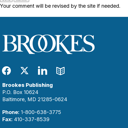
Your comment will be revised by the site if needed.
Facebook
Twitter
LinkedIn
Blog
Brookes Publishing
P.O. Box 10624
Baltimore, MD 21285-0624
Phone:
1-800-638-3775
Fax:
410-337-8539