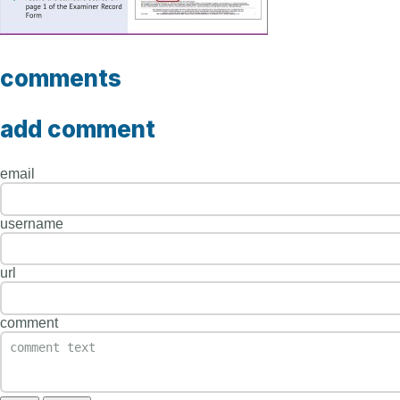
comments
add comment
email
username
url
comment