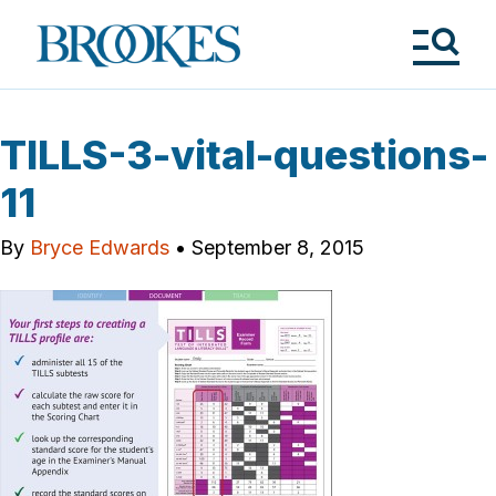
Skip
to
Brookes
main
Publishing
content
Co.
Tog
Me
TILLS-3-vital-questions-
11
By
Bryce Edwards
•
September 8, 2015