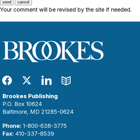
send
cancel
Your comment will be revised by the site if needed.
Facebook
Twitter
LinkedIn
Blog
Brookes Publishing
P.O. Box 10624
Baltimore, MD 21285-0624
Phone:
1-800-638-3775
Fax:
410-337-8539