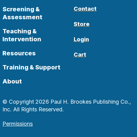
Screening &
Contact
Assessment
Store
Teaching &
Intervention
Login
Resources
Cart
Training & Support
About
© Copyright 2026 Paul H. Brookes Publishing Co.,
Inc. All Rights Reserved.
Permissions