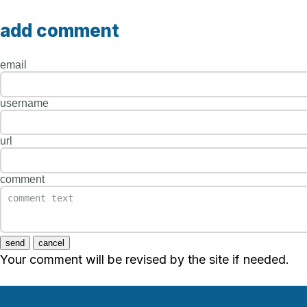
add comment
email
username
url
comment
send
cancel
Your comment will be revised by the site if needed.