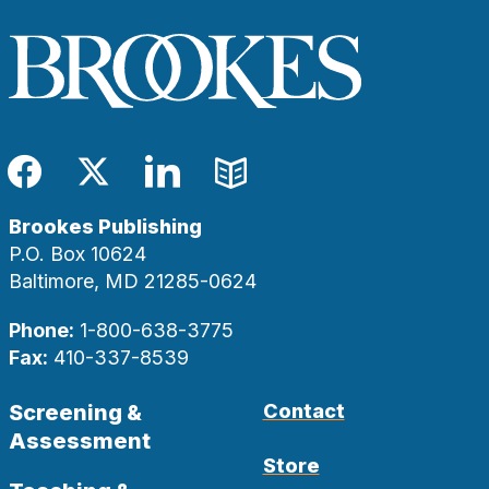
Facebook
Twitter
LinkedIn
Blog
Brookes Publishing
P.O. Box 10624
Baltimore, MD 21285-0624
Phone:
1-800-638-3775
Fax:
410-337-8539
Screening &
Contact
Assessment
Store