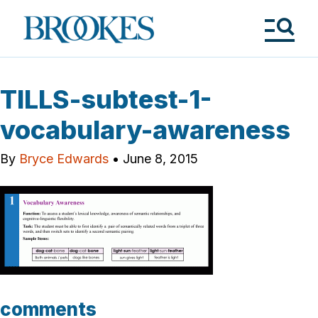
Skip
to
Brookes
main
Publishing
content
Co.
Tog
Me
TILLS-subtest-1-
vocabulary-awareness
By
Bryce Edwards
•
June 8, 2015
comments