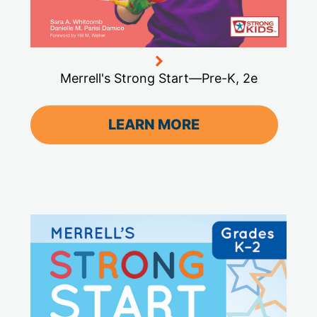
Merrell's Strong Start—Pre-K, 2e
LEARN MORE