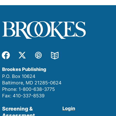
Facebook
Twitter
Pinterest
Blog
Brookes Publishing
P.O. Box 10624
Baltimore, MD 21285-0624
Phone: 1-800-638-3775
Fax: 410-337-8539
Screening &
Login
Assessment