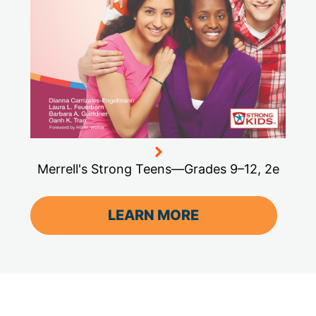
Merrell's Strong Teens—Grades 9–12, 2e
LEARN MORE