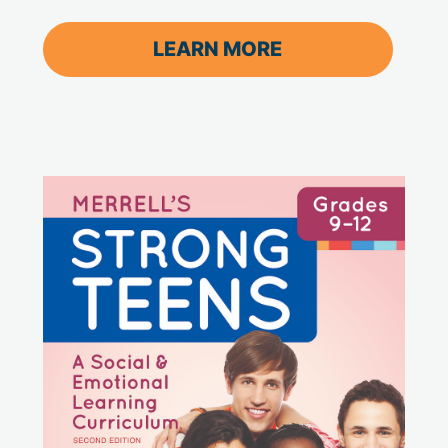
LEARN MORE