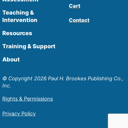
Cart
Teaching &
Intervention
Contact
Resources
Training & Support
About
© Copyright 2026 Paul H. Brookes Publishing Co.,
Inc.
Rights & Permissions
Privacy Policy