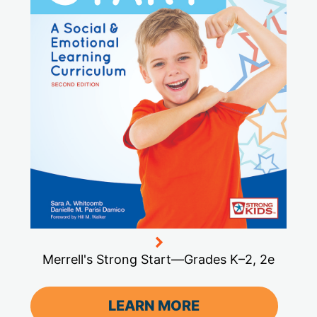
Merrell's Strong Start—Grades K–2, 2e
LEARN MORE