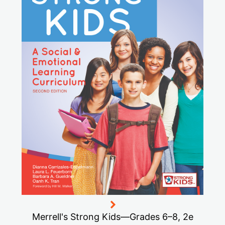
Merrell's Strong Kids—Grades 6–8, 2e