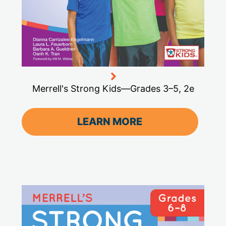
Merrell's Strong Kids—Grades 3–5, 2e
LEARN MORE