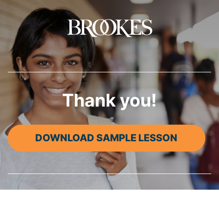
Brookes Publishing
Thank you!
DOWNLOAD SAMPLE LESSON