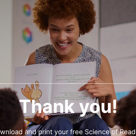
Thank you!
wnload and print your free Science of Read