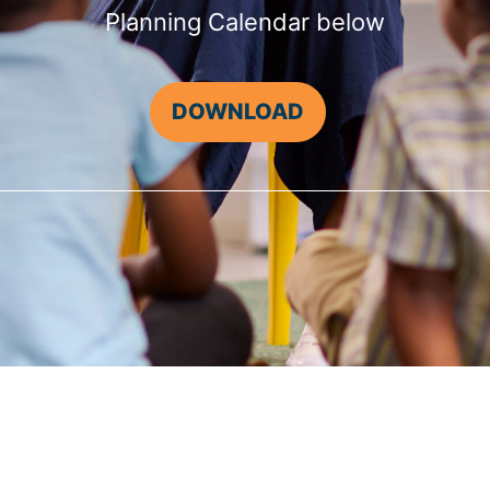
Planning Calendar below
DOWNLOAD