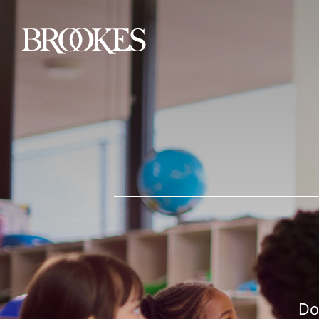
Brookes Publishing
Do