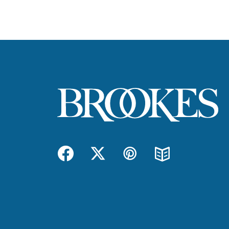
Facebook
Twitter
Pinterest
Blog