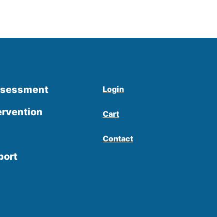
ssessment
Login
ervention
Cart
Contact
port