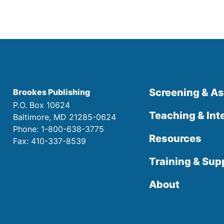
Screening & A
Brookes Publishing
P.O. Box 10624
Teaching & Int
Baltimore, MD 21285-0624
Phone: 1-800-638-3775
Resources
Fax: 410-337-8539
Training & Sup
About